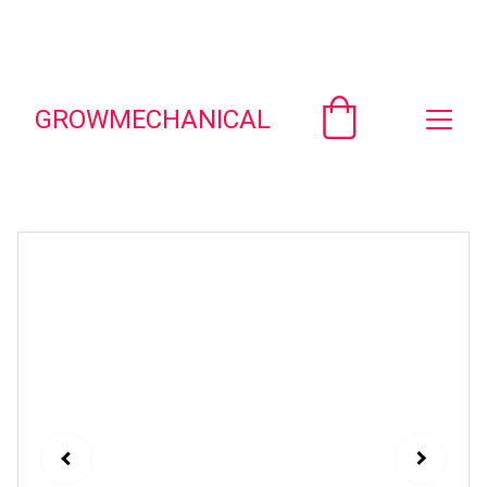
Unlock savings on custom engineering 
spreadsheets!  Email - 
contact@growmechanical.com
GROWMECHANICAL