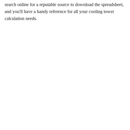
search online for a reputable source to download the spreadsheet,
and you'll have a handy reference for all your cooling tower
calculation needs.
Contact Us
Enter your email address