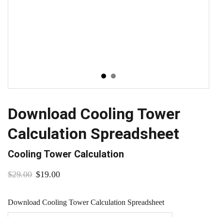
Download Cooling Tower
Calculation Spreadsheet
Cooling Tower Calculation
$29.00
$19.00
Download Cooling Tower Calculation Spreadsheet