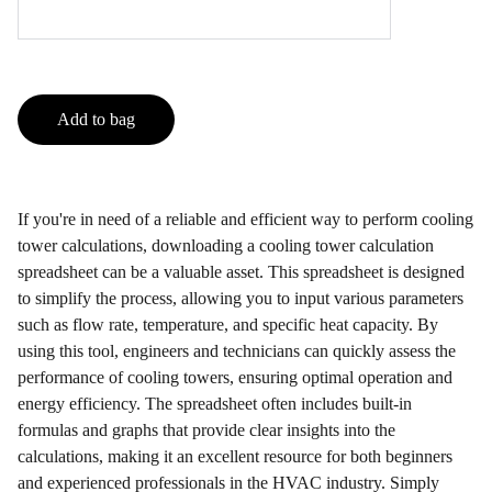
Add to bag
If you're in need of a reliable and efficient way to perform cooling
tower calculations, downloading a cooling tower calculation
spreadsheet can be a valuable asset. This spreadsheet is designed
to simplify the process, allowing you to input various parameters
such as flow rate, temperature, and specific heat capacity. By
using this tool, engineers and technicians can quickly assess the
performance of cooling towers, ensuring optimal operation and
energy efficiency. The spreadsheet often includes built-in
formulas and graphs that provide clear insights into the
calculations, making it an excellent resource for both beginners
and experienced professionals in the HVAC industry. Simply